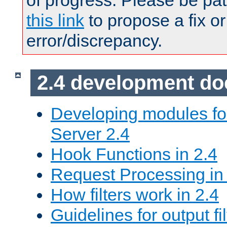
of progress. Please be pat
this link
to propose a fix or
error/discrepancy.
2.4 development d
Developing modules f
Server 2.4
Hook Functions in 2.4
Request Processing in
How filters work in 2.4
Guidelines for output fil