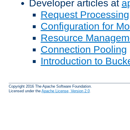
Developer articles at
a
Request Processing
Configuration for M
Resource Managem
Connection Pooling
Introduction to Buck
Copyright 2016 The Apache Software Foundation.
Licensed under the
Apache License, Version 2.0
.