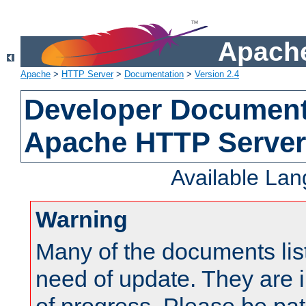
Apache
Apache
>
HTTP Server
>
Documentation
>
Version 2.4
Developer Documenta
Apache HTTP Server
Available La
Warning
Many of the documents lis
need of update. They are i