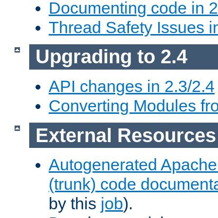
Documenting code in 2
Thread Safety Issues i
Upgrading to 2.4
API changes in 2.3/2.4
Converting Modules fro
External Resources
Autogenerated Apache
(trunk) code document
by this
job
).