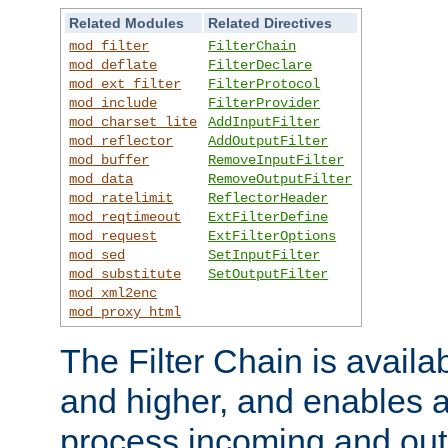
Related Modules
Related Directives
mod_filter
FilterChain
mod_deflate
FilterDeclare
mod_ext_filter
FilterProtocol
mod_include
FilterProvider
mod_charset_lite
AddInputFilter
mod_reflector
AddOutputFilter
mod_buffer
RemoveInputFilter
mod_data
RemoveOutputFilter
mod_ratelimit
ReflectorHeader
mod_reqtimeout
ExtFilterDefine
mod_request
ExtFilterOptions
mod_sed
SetInputFilter
mod_substitute
SetOutputFilter
mod_xml2enc
mod_proxy_html
The Filter Chain is availa
and higher, and enables a
process incoming and out