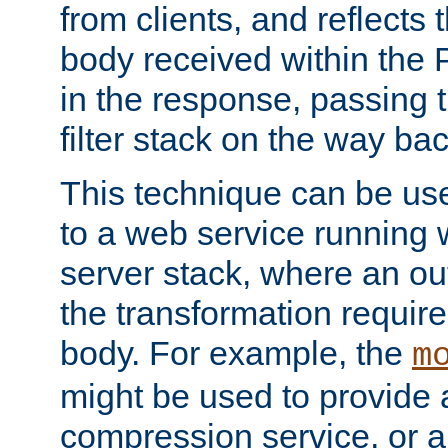
from clients, and reflects
body received within the
in the response, passing 
filter stack on the way bac
This technique can be use
to a web service running w
server stack, where an out
the transformation requir
body. For example, the
m
might be used to provide 
compression service, or 