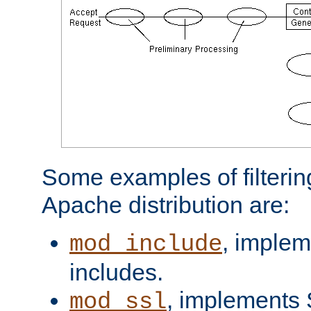
Some examples of filterin
Apache distribution are:
, implem
mod_include
includes.
, implements 
mod_ssl