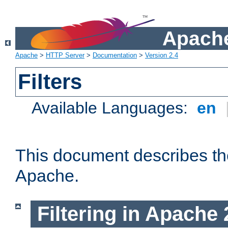
Apache
Apache
>
HTTP Server
>
Documentation
>
Version 2.4
Filters
Available Languages:
en
This document describes the 
Apache.
Filtering in Apache 