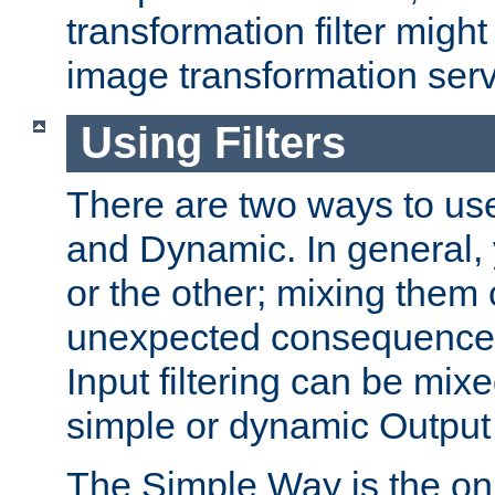
transformation filter might
image transformation serv
Using Filters
There are two ways to use 
and Dynamic. In general,
or the other; mixing them
unexpected consequences
Input filtering can be mixe
simple or dynamic Output f
The Simple Way is the onl