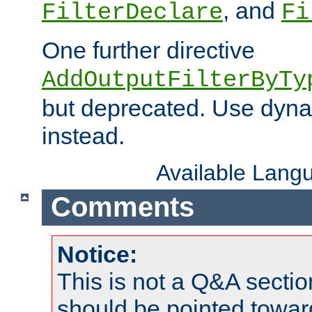
, and
FilterDeclare
Fi
One further directive
AddOutputFilterByTy
but deprecated. Use dyna
instead.
Available Lang
Comments
Notice:
This is not a Q&A sect
should be pointed towar