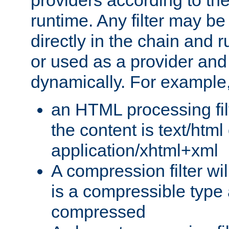
providers according to the
runtime. Any filter may be
directly in the chain and r
or used as a provider and
dynamically. For example
an HTML processing filte
the content is text/html
application/xhtml+xml
A compression filter will
is a compressible type
compressed