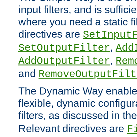
input filters, and is sufficie
where you need a static fi
directives are
SetInput
,
SetOutputFilter
Add
,
AddOutputFilter
Rem
and
RemoveOutputFilt
The Dynamic Way enables
flexible, dynamic configur
filters, as discussed in th
Relevant directives are
F