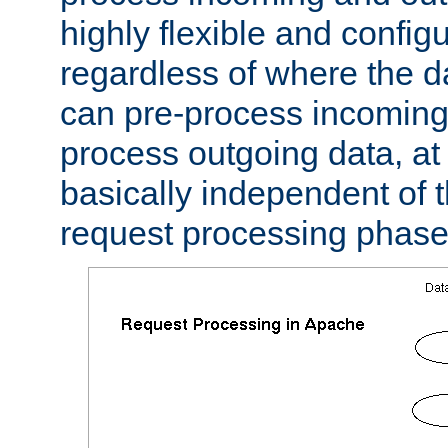
highly flexible and confi
regardless of where the 
can pre-process incoming
process outgoing data, at w
basically independent of t
request processing phase