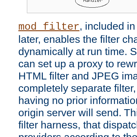
, included i
mod_filter
later, enables the filter c
dynamically at run time. 
can set up a proxy to rew
HTML filter and JPEG ima
completely separate filter
having no prior informati
origin server will send. T
filter harness, that dispatc