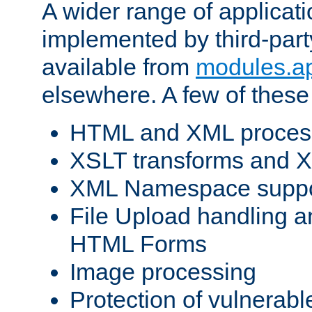
A wider range of applicat
implemented by third-part
available from
modules.a
elsewhere. A few of these
HTML and XML process
XSLT transforms and X
XML Namespace suppo
File Upload handling a
HTML Forms
Image processing
Protection of vulnerabl