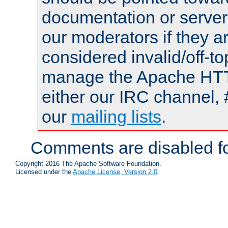
documentation or serve
our moderators if they a
considered invalid/off-t
manage the Apache HTTP
either our IRC channel, 
our
mailing lists
.
Comments are disabled fo
Copyright 2016 The Apache Software Foundation.
Licensed under the
Apache License, Version 2.0
.