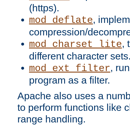
(https).
, implem
mod_deflate
compression/decompress
,
mod_charset_lite
different character sets
, ru
mod_ext_filter
program as a filter.
Apache also uses a number 
to perform functions like 
range handling.