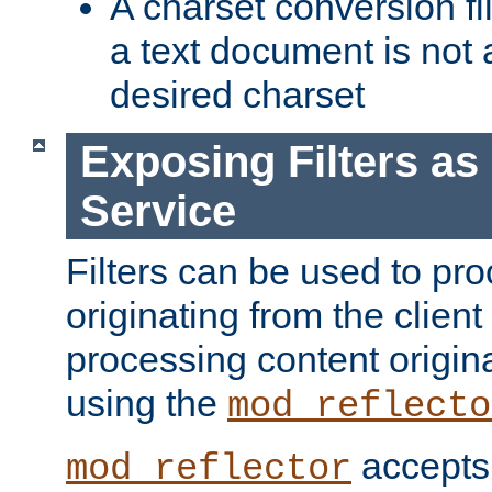
A charset conversion filt
a text document is not 
desired charset
Exposing Filters a
Service
Filters can be used to pr
originating from the client 
processing content origin
using the
mod_reflecto
accepts
mod_reflector