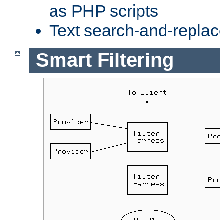
as PHP scripts
Text search-and-replac
Smart Filtering