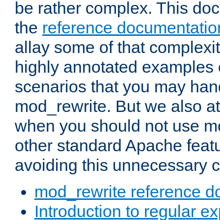
be rather complex. This d
the
reference documentatio
allay some of that complexi
highly annotated examples
scenarios that you may han
mod_rewrite. But we also a
when you should not use m
other standard Apache featu
avoiding this unnecessary c
mod_rewrite reference d
Introduction to regular e