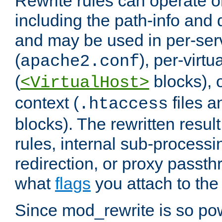
Rewrite rules can operate o
including the path-info and 
and may be used in per-ser
(
), per-virt
apache2.conf
(
blocks), o
<VirtualHost>
context (
files 
.htaccess
blocks). The rewritten result
rules, internal sub-processi
redirection, or proxy passt
what
flags
you attach to the 
Since mod_rewrite is so pow