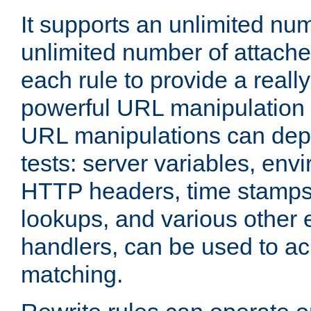
It supports an unlimited nu
unlimited number of attached
each rule to provide a really
powerful URL manipulation
URL manipulations can dep
tests: server variables, env
HTTP headers, time stamps
lookups, and various other 
handlers, can be used to a
matching.