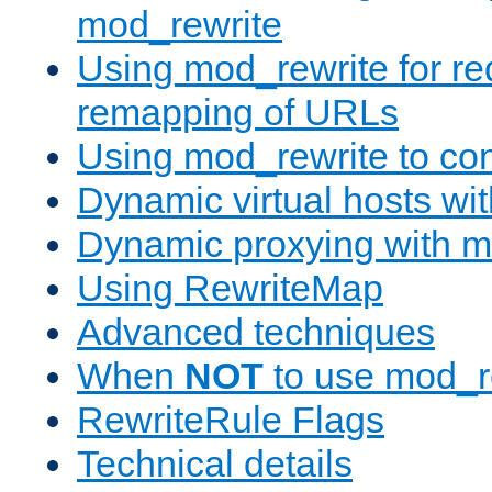
mod_rewrite
Using mod_rewrite for re
remapping of URLs
Using mod_rewrite to con
Dynamic virtual hosts wi
Dynamic proxying with m
Using RewriteMap
Advanced techniques
When
NOT
to use mod_r
RewriteRule Flags
Technical details