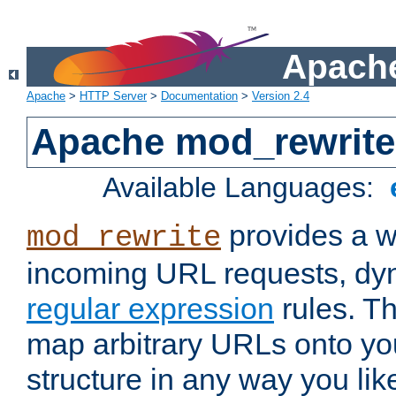
Apache
Apache
>
HTTP Server
>
Documentation
>
Version 2.4
Apache mod_rewrite
Available Languages:
provides a w
mod_rewrite
incoming URL requests, dyn
regular expression
rules. Th
map arbitrary URLs onto yo
structure in any way you lik