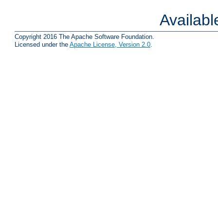
Availab
Copyright 2016 The Apache Software Foundation.
Licensed under the
Apache License, Version 2.0
.