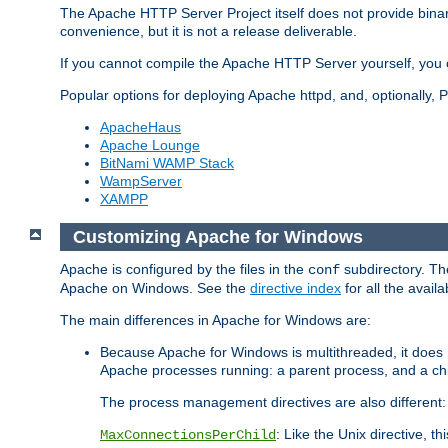
The Apache HTTP Server Project itself does not provide binar
convenience, but it is not a release deliverable.
If you cannot compile the Apache HTTP Server yourself, you c
Popular options for deploying Apache httpd, and, optionally
ApacheHaus
Apache Lounge
BitNami WAMP Stack
WampServer
XAMPP
Customizing Apache for Windows
Apache is configured by the files in the
subdirectory. The
conf
Apache on Windows. See the
directive index
for all the availa
The main differences in Apache for Windows are:
Because Apache for Windows is multithreaded, it does 
Apache processes running: a parent process, and a chil
The process management directives are also different:
: Like the Unix directive, 
MaxConnectionsPerChild