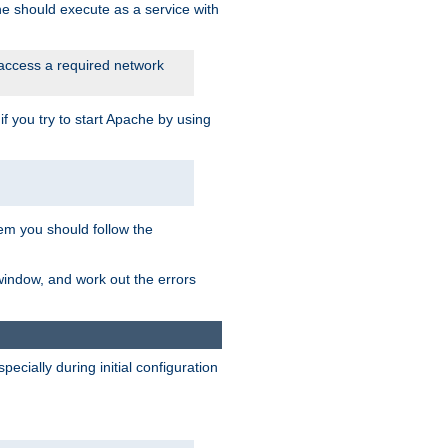
he should execute as a service with
 access a required network
 you try to start Apache by using
blem you should follow the
 window, and work out the errors
cially during initial configuration