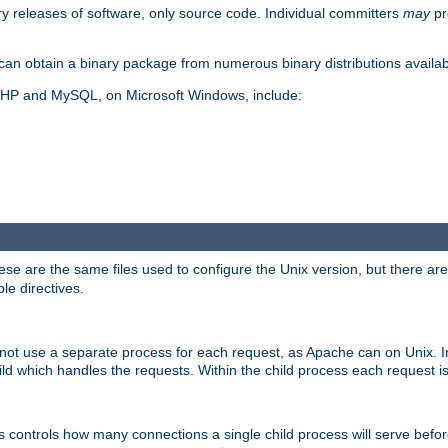
y releases of software, only source code. Individual committers
may
pr
an obtain a binary package from numerous binary distributions availabl
, PHP and MySQL, on Microsoft Windows, include:
se are the same files used to configure the Unix version, but there are a
ble directives.
not use a separate process for each request, as Apache can on Unix. In
d which handles the requests. Within the child process each request i
this controls how many connections a single child process will serve befo