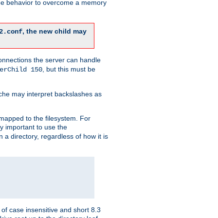
 the behavior to overcome a memory
, the new child may
2.conf
connections the server can handle
, but this must be
erChild 150
che may interpret backslashes as
 mapped to the filesystem. For
ly important to use the
n a directory, regardless of how it is
of case insensitive and short 8.3