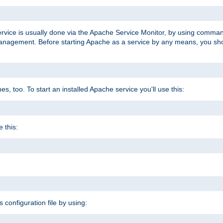
ervice is usually done via the Apache Service Monitor, by using comma
agement. Before starting Apache as a service by any means, you shoul
, too. To start an installed Apache service you'll use this:
 this:
s configuration file by using: