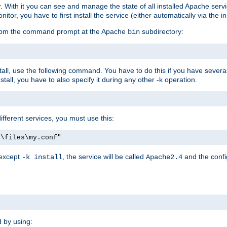
r. With it you can see and manage the state of all installed Apache ser
r, you have to first install the service (either automatically via the in
 from the command prompt at the Apache
subdirectory:
bin
all, use the following command. You have to do this if you have several d
all, you have to also specify it during any other -k operation.
different services, you must use this:
:\files\my.conf"
 except
, the service will be called
and the confi
-k install
Apache2.4
d by using: