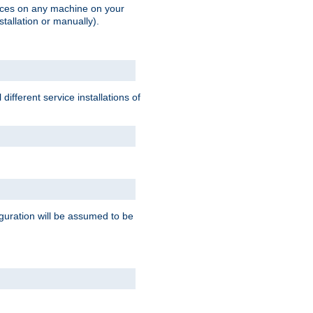
vices on any machine on your
stallation or manually).
ifferent service installations of
guration will be assumed to be