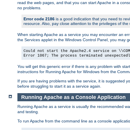
read the web pages, and that you can start Apache in a conso
no problems.
Error code 2186
is a good indication that you need to re
resource. Also, pay close attention to the privileges of the
When starting Apache as a service you may encounter an err
the Services applet in the Windows Control Panel, you may g
Could not start the Apache2.4 service on \\CO
Error 1067; The process terminated unexpected
You will get this generic error if there is any problem with st
instructions for Running Apache for Windows from the Com
If you are having problems with the service, it is suggested y
before struggling to start it as a service again.
Running Apache as a Console Application
Running Apache as a service is usually the recommended way to
and testing.
To run Apache from the command line as a console applicati