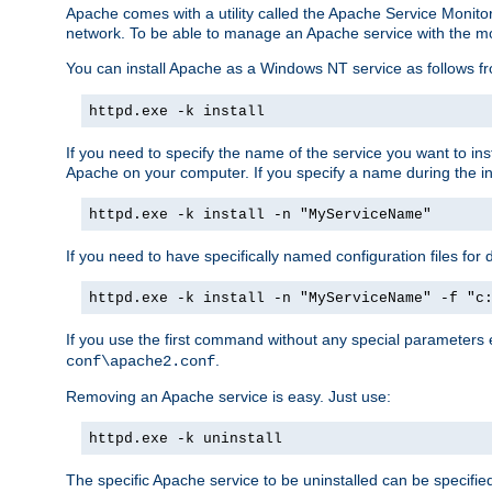
Apache comes with a utility called the Apache Service Monito
network. To be able to manage an Apache service with the monito
You can install Apache as a Windows NT service as follows
httpd.exe -k install
If you need to specify the name of the service you want to inst
Apache on your computer. If you specify a name during the inst
httpd.exe -k install -n "MyServiceName"
If you need to have specifically named configuration files for 
httpd.exe -k install -n "MyServiceName" -f "c
If you use the first command without any special parameters
.
conf\apache2.conf
Removing an Apache service is easy. Just use:
httpd.exe -k uninstall
The specific Apache service to be uninstalled can be specifie