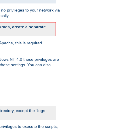
no privileges to your network via
cally.
rces, create a separate
pache, this is required.
dows NT 4.0 these privileges are
hese settings. You can also
irectory, except the
logs
rivileges to execute the scripts,