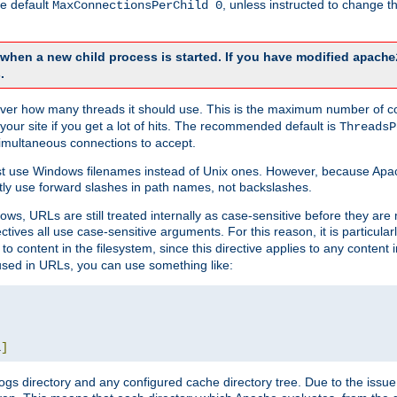
he default
, unless instructed to change
MaxConnectionsPerChild 0
d when a new child process is started. If you have modified
apache
.
e server how many threads it should use. This is the maximum number of 
your site if you get a lot of hits. The recommended default is
ThreadsP
simultaneous connections to accept.
st use Windows filenames instead of Unix ones. However, because Apa
ly use forward slashes in path names, not backslashes.
ws, URLs are still treated internally as case-sensitive before they are
ctives all use case-sensitive arguments. For this reason, it is particular
o content in the filesystem, since this directive applies to any content i
 used in URLs, you can use something like:
L
]
gs directory and any configured cache directory tree. Due to the issue 