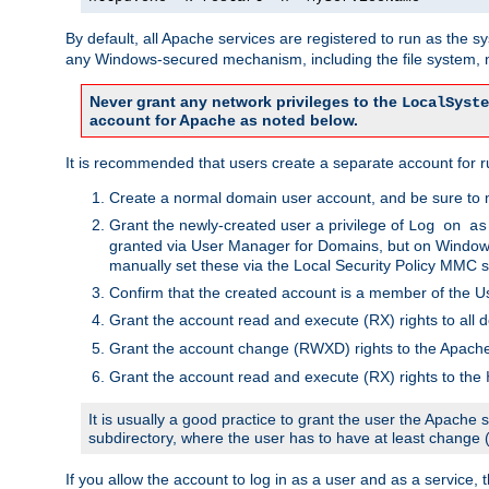
By default, all Apache services are registered to run as the 
any Windows-secured mechanism, including the file system, n
Never grant any network privileges to the
LocalSyste
account for Apache as noted below.
It is recommended that users create a separate account for r
Create a normal domain user account, and be sure to 
Grant the newly-created user a privilege of
Log on as
granted via User Manager for Domains, but on Windows
manually set these via the Local Security Policy MMC s
Confirm that the created account is a member of the U
Grant the account read and execute (RX) rights to all d
Grant the account change (RWXD) rights to the Apac
Grant the account read and execute (RX) rights to the
It is usually a good practice to grant the user the Apach
subdirectory, where the user has to have at least change
If you allow the account to log in as a user and as a service, 