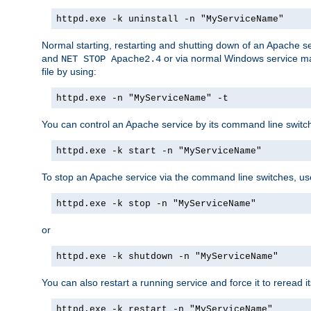
httpd.exe -k uninstall -n "MyServiceName"
Normal starting, restarting and shutting down of an Apache s
and
or via normal Windows service man
NET STOP Apache2.4
file by using:
httpd.exe -n "MyServiceName" -t
You can control an Apache service by its command line switches
httpd.exe -k start -n "MyServiceName"
To stop an Apache service via the command line switches, use
httpd.exe -k stop -n "MyServiceName"
or
httpd.exe -k shutdown -n "MyServiceName"
You can also restart a running service and force it to reread it
httpd.exe -k restart -n "MyServiceName"