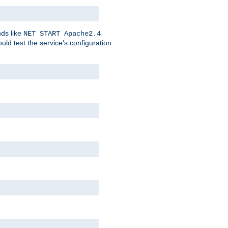
nds like
NET START Apache2.4
d test the service's configuration