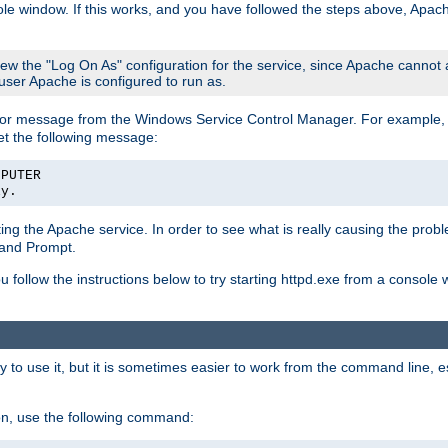
le window. If this works, and you have followed the steps above, Apac
view the "Log On As" configuration for the service, since Apache cannot
 user Apache is configured to run as.
or message from the Windows Service Control Manager. For example, if
et the following message:
MPUTER
ly.
arting the Apache service. In order to see what is really causing the pro
mand Prompt.
ou follow the instructions below to try starting httpd.exe from a console
 use it, but it is sometimes easier to work from the command line, espe
on, use the following command: