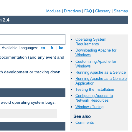
Modules
|
Directives
|
FAQ
|
Glossary
|
Sitemap
 2.4
Operating System
Requirements
Available Languages:
en
|
fr
|
ko
Downloading Apache for
Windows
e documentation (and any event and
Customizing Apache for
Windows
with development or tracking down
Running Apache as a Service
Running Apache as a Console
Application
Testing the Installation
Configuring Access to
Network Resources
o avoid operating system bugs.
Windows Tuning
See also
Comments