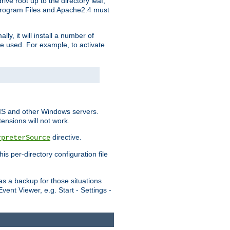
ve root up to the directory leaf,
, Program Files and Apache2.4 must
y, it will install a number of
e used. For example, to activate
IIS and other Windows servers.
ensions will not work.
directive.
rpreterSource
s per-directory configuration file
s a backup for those situations
ent Viewer, e.g. Start - Settings -