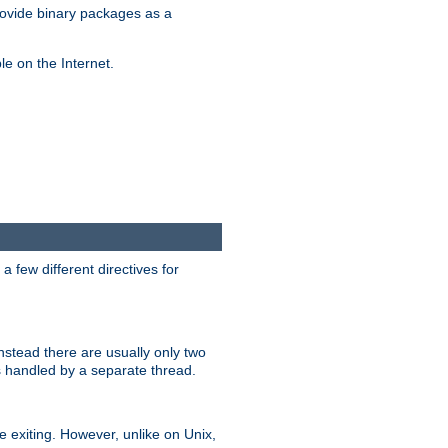
ovide binary packages as a
e on the Internet.
 few different directives for
stead there are usually only two
s handled by a separate thread.
re exiting. However, unlike on Unix,