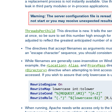
a replacement process is not instantly available. Use t
leak in third party modules or in-process applications.
Warning: The server configuration file is rerea
not start or you may receive unexpected results
: This directive is new. It tells th
ThreadsPerChild
at once, so be sure to set this number high enough for 
adjusted to reflect the greatest anticipated number of 
The directives that accept filenames as arguments mu
an "escape character" sequence, you should consistent
While filenames are generally case-insensitive on Windo
example, the
,
, and
dire
<Location>
Alias
ProxyPass
directive when attempting to limit access t
<Directory>
accessed. If you wish to assure that only lowercase is
RewriteEngine
On
RewriteMap
 lowercase int
:
RewriteCond
"%{REQUEST_URI}"
"[A-Z]"
RewriteRule
"(.*)"
"${lowercase:$1}"
[
R
,
When running, Apache needs write access only to the lo