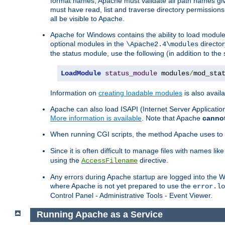
format names, Apache must validate all path names give
must have read, list and traverse directory permissions
all be visible to Apache.
Apache for Windows contains the ability to load modules 
optional modules in the
director
\Apache2.4\modules
the status module, use the following (in addition to the 
LoadModule
status_module
 modules
/
mod_sta
Information on
creating loadable modules
is also availa
Apache can also load ISAPI (Internet Server Applicati
More information is available
. Note that Apache
canno
When running CGI scripts, the method Apache uses to fin
Since it is often difficult to manage files with names lik
using the
directive.
AccessFilename
Any errors during Apache startup are logged into the
where Apache is not yet prepared to use the
error.lo
Control Panel - Administrative Tools - Event Viewer.
Running Apache as a Service