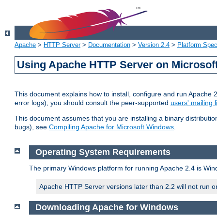
Apache
>
HTTP Server
>
Documentation
>
Version 2.4
>
Platform Spec
Using Apache HTTP Server on Microso
This document explains how to install, configure and run Apache 
error logs), you should consult the peer-supported
users' mailing l
This document assumes that you are installing a binary distributi
bugs), see
Compiling Apache for Microsoft Windows
.
Operating System Requirements
The primary Windows platform for running Apache 2.4 is Windo
Apache HTTP Server versions later than 2.2 will not run 
Downloading Apache for Windows