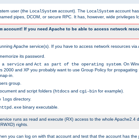
system user (the
account). The
account has 
LocalSystem
LocalSystem
amed pipes, DCOM, or secure RPC. It has, however, wide privileges lo
account! If you need Apache to be able to access network resou
m
unning Apache service(s). If you have to access network resources via A
memorize its password.
and
. On Win
 a service
Act as part of the operating system
 2000 and XP you probably want to use Group Policy for propagating t
nap-in.
sers group.
ocument and script folders (
and
for example).
htdocs
cgi-bin
he
directory.
logs
binary executable.
httpd.exe
e service runs as read and execute (RX) access to the whole Apache2.4 d
 (RWXD) rights.
then you can log on with that account and test that the account has the p