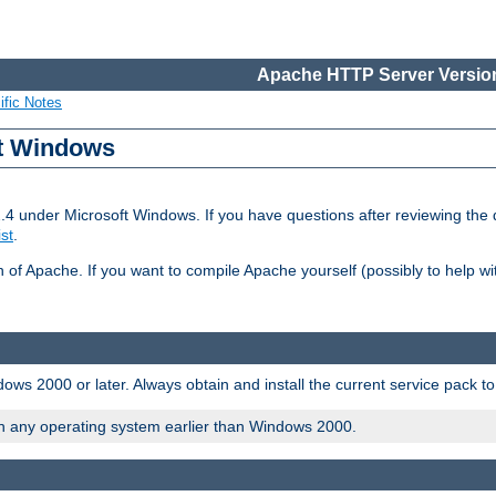
Apache HTTP Server Version
ific Notes
ft Windows
2.4 under Microsoft Windows. If you have questions after reviewing th
ist
.
on of Apache. If you want to compile Apache yourself (possibly to help 
ws 2000 or later. Always obtain and install the current service pack t
on any operating system earlier than Windows 2000.