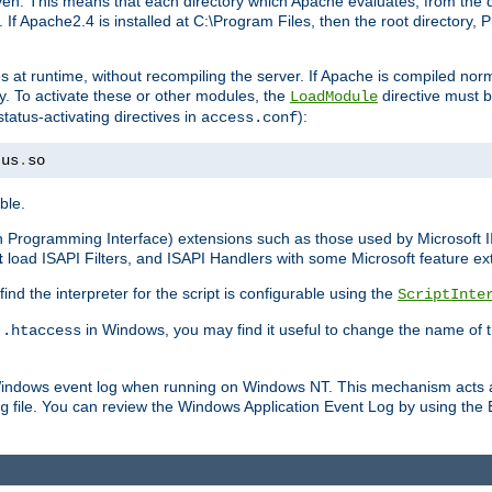
n. This means that each directory which Apache evaluates, from the dri
. If Apache2.4 is installed at C:\Program Files, then the root directory
at runtime, without recompiling the server. If Apache is compiled normall
y. To activate these or other modules, the
directive must b
LoadModule
status-activating directives in
):
access.conf
tus
.
so
ble.
on Programming Interface) extensions such as those used by Microsoft 
t
load ISAPI Filters, and ISAPI Handlers with some Microsoft feature ext
d the interpreter for the script is configurable using the
ScriptInte
e
in Windows, you may find it useful to change the name of thi
.htaccess
 Windows event log when running on Windows NT. This mechanism acts a
file. You can review the Windows Application Event Log by using the Ev
g