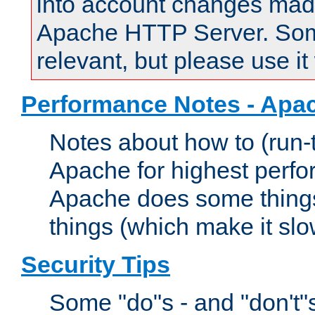
into account changes made 
Apache HTTP Server. Some 
relevant, but please use it
Performance Notes - Apa
Notes about how to (run-
Apache for highest perf
Apache does some things,
things (which make it slo
Security Tips
Some "do"s - and "don't"