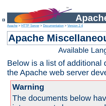
Apache
Apache
>
HTTP Server
>
Documentation
>
Version 2.4
Apache Miscellaneo
Available La
Below is a list of additiona
the Apache web server deve
Warning
The documents below have 