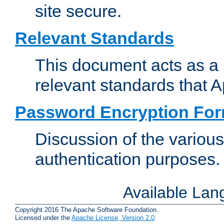
site secure.
Relevant Standards
This document acts as a 
relevant standards that 
Password Encryption Fo
Discussion of the variou
authentication purposes.
Available La
Copyright 2016 The Apache Software Foundation.
Licensed under the
Apache License, Version 2.0
.