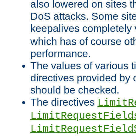
also lowered on sites t
DoS attacks. Some sites
keepalives completely
which has of course o
performance.
The values of various t
directives provided by
should be checked.
The directives
LimitR
LimitRequestField
LimitRequestField