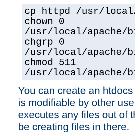
cp httpd /usr/local
chown 0
/usr/local/apache/b
chgrp 0
/usr/local/apache/b
chmod 511
/usr/local/apache/b
You can create an htdocs
is modifiable by other use
executes any files out of 
be creating files in there.