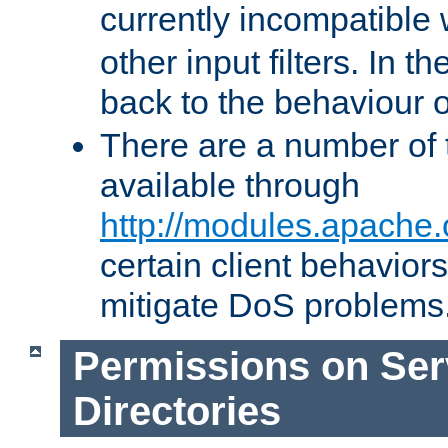
currently incompatible
other input filters. In th
back to the behaviour 
There are a number of 
available through
http://modules.apache.
certain client behavior
mitigate DoS problems
Permissions on Se
Directories