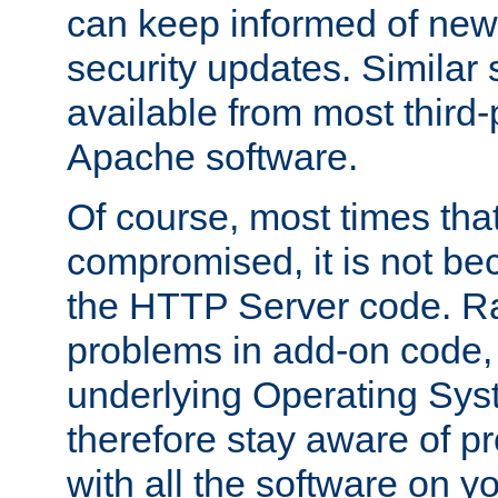
can keep informed of new
security updates. Similar 
available from most third-p
Apache software.
Of course, most times tha
compromised, it is not be
the HTTP Server code. Ra
problems in add-on code, 
underlying Operating Sys
therefore stay aware of 
with all the software on y