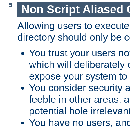
Non Script Aliased 
Allowing users to execute
directory should only be c
You trust your users not
which will deliberately 
expose your system to 
You consider security a
feeble in other areas,
potential hole irrelevant
You have no users, and