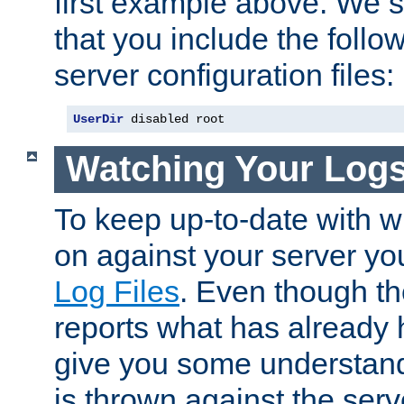
first example above. We 
that you include the follow
server configuration files:
UserDir
 disabled root
Watching Your Log
To keep up-to-date with wh
on against your server yo
Log Files
. Even though the
reports what has already 
give you some understand
is thrown against the serv