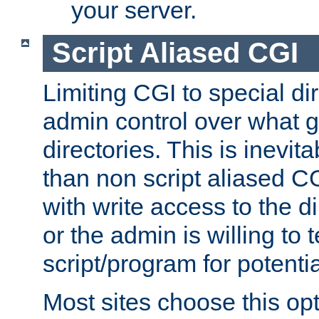
your server.
Script Aliased CGI
Limiting CGI to special di
admin control over what g
directories. This is inevi
than non script aliased CG
with write access to the di
or the admin is willing to
script/program for potentia
Most sites choose this op