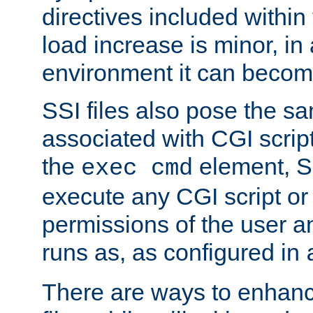
directives included within 
load increase is minor, in
environment it can become
SSI files also pose the sa
associated with CGI scrip
the
element, S
exec cmd
execute any CGI script o
permissions of the user 
runs as, as configured in
There are ways to enhance