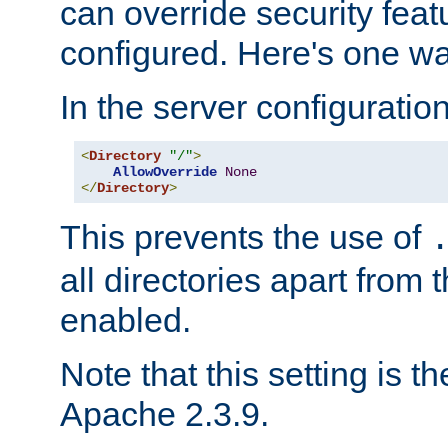
can override security feat
configured. Here's one way
In the server configuration 
<
Directory
"/"
>
AllowOverride
None
</
Directory
>
This prevents the use of
all directories apart from 
enabled.
Note that this setting is t
Apache 2.3.9.