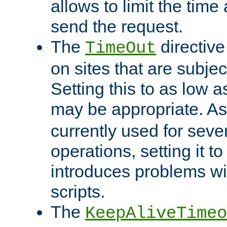
allows to limit the time
send the request.
The
directiv
TimeOut
on sites that are subje
Setting this to as low 
may be appropriate. A
currently used for sever
operations, setting it t
introduces problems wi
scripts.
The
KeepAliveTimeo