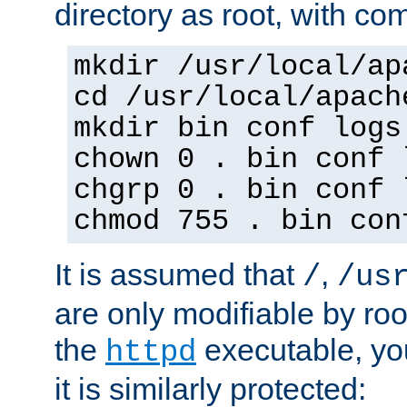
directory as root, with c
mkdir /usr/local/ap
cd /usr/local/apach
mkdir bin conf logs
chown 0 . bin conf 
chgrp 0 . bin conf 
chmod 755 . bin con
It is assumed that
,
/
/us
are only modifiable by roo
the
executable, yo
httpd
it is similarly protected: