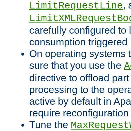
,
LimitRequestLine
LimitXMLRequestBo
carefully configured to 
consumption triggered b
On operating systems t
sure that you use the
A
directive to offload part
processing to the opera
active by default in Ap
require reconfiguration 
Tune the
MaxRequest