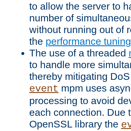
to allow the server to
number of simultaneou
without running out of 
the
performance tunin
The use of a threaded
to handle more simult
thereby mitigating DoS 
mpm uses asyn
event
processing to avoid dev
each connection. Due to
OpenSSL library the
e