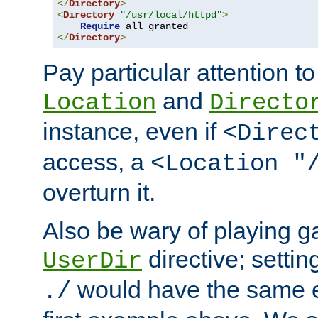
</
Directory
>
<
Directory
"/usr/local/httpd"
>
Require
</
Directory
>
Pay particular attention to
and
Location
Directo
instance, even if
<Direc
access, a
<Location "
overturn it.
Also be wary of playing g
directive; settin
UserDir
would have the same eff
./