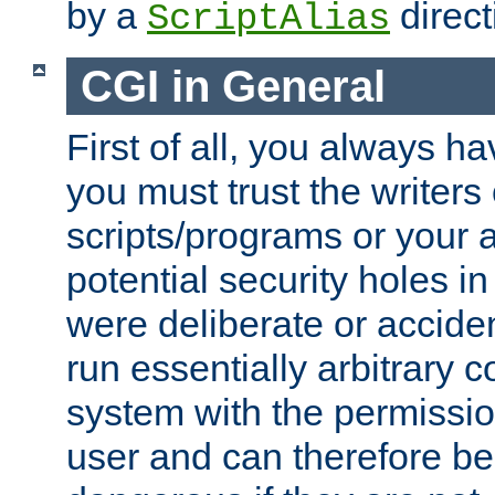
by a
direct
ScriptAlias
CGI in General
First of all, you always h
you must trust the writers
scripts/programs or your ab
potential security holes i
were deliberate or acciden
run essentially arbitrary
system with the permissio
user and can therefore be