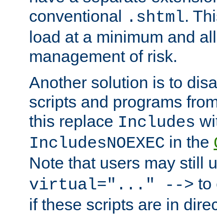
conventional
. Th
.shtml
load at a minimum and all
management of risk.
Another solution is to disa
scripts and programs fro
this replace
wi
Includes
in the
IncludesNOEXEC
Note that users may still
to 
virtual="..." -->
if these scripts are in dir