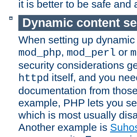
it is better to be safe an
Dynamic content se
When setting up dynamic 
,
or
mod_php
mod_perl
m
security considerations ge
itself, and you nee
httpd
documentation from those
example, PHP lets you s
which is most usually disa
Another example is
Suho