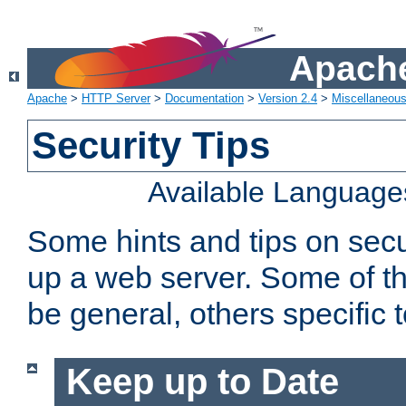
Apache
Apache
>
HTTP Server
>
Documentation
>
Version 2.4
>
Miscellaneou
Security Tips
Available Language
Some hints and tips on secur
up a web server. Some of th
be general, others specific 
Keep up to Date