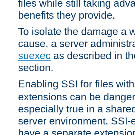
files while still taking ad
benefits they provide.
To isolate the damage a 
cause, a server administr
suexec
as described in t
section.
Enabling SSI for files wit
extensions can be danger
especially true in a shared,
server environment. SSI-e
have a separate extension