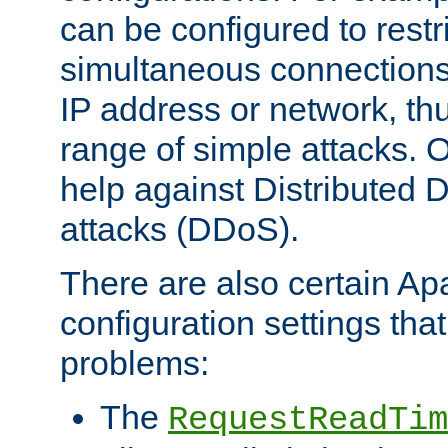
can be configured to restr
simultaneous connections
IP address or network, th
range of simple attacks. O
help against Distributed D
attacks (DDoS).
There are also certain A
configuration settings tha
problems:
The
RequestReadTim