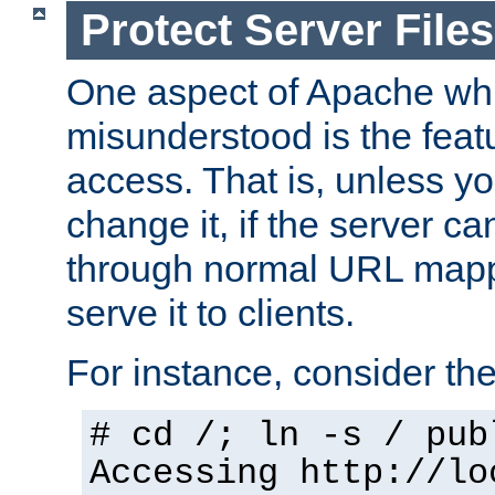
Protect Server Files
One aspect of Apache whi
misunderstood is the featu
access. That is, unless yo
change it, if the server can
through normal URL mappi
serve it to clients.
For instance, consider th
# cd /; ln -s / pub
Accessing
http://lo