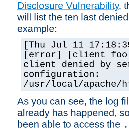
Disclosure Vulnerability
, 
will list the ten last denied
example:
[Thu Jul 11 17:18:3
[error] [client foo
client denied by se
configuration:
/usr/local/apache/h
As you can see, the log fi
already has happened, so 
been able to access the
.