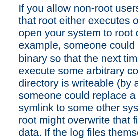
If you allow non-root user
that root either executes 
open your system to root
example, someone could 
binary so that the next time 
execute some arbitrary cod
directory is writeable (by 
someone could replace a l
symlink to some other sys
root might overwrite that fi
data. If the log files them