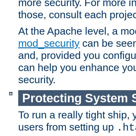
more security. For more i
those, consult each proje
At the Apache level, a m
mod_security
can be seen
and, provided you configur
can help you enhance yo
security.
Protecting System 
To run a really tight ship, 
users from setting up
.ht