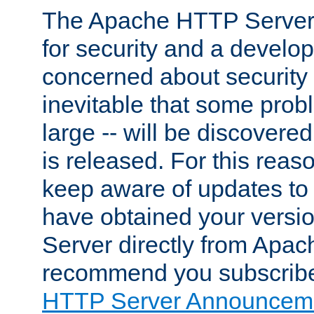
The Apache HTTP Server 
for security and a develo
concerned about security i
inevitable that some probl
large -- will be discovered 
is released. For this reason
keep aware of updates to 
have obtained your versi
Server directly from Apac
recommend you subscribe
HTTP Server Announceme