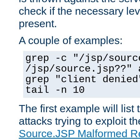
check if the necessary leve
present.
A couple of examples:
grep -c "/jsp/sourc
/jsp/source.jsp??" 
grep "client denied
tail -n 10
The first example will list
attacks trying to exploit t
Source.JSP Malformed Re