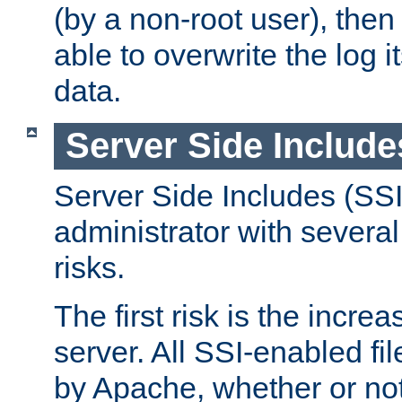
(by a non-root user), th
able to overwrite the log i
data.
Server Side Include
Server Side Includes (SSI
administrator with several
risks.
The first risk is the incre
server. All SSI-enabled fi
by Apache, whether or not