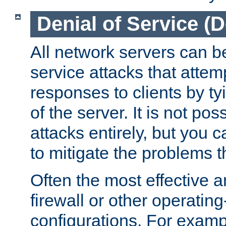
Denial of Service (
All network servers can be
service attacks that attem
responses to clients by t
of the server. It is not po
attacks entirely, but you c
to mitigate the problems t
Often the most effective a
firewall or other operatin
configurations. For examp