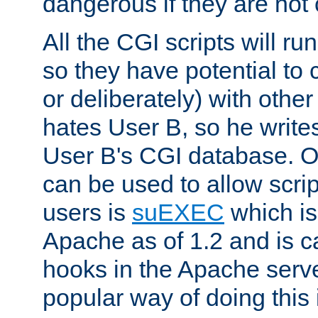
dangerous if they are not 
All the CGI scripts will r
so they have potential to c
or deliberately) with other
hates User B, so he writes
User B's CGI database. 
can be used to allow script
users is
suEXEC
which is
Apache as of 1.2 and is c
hooks in the Apache serv
popular way of doing this 