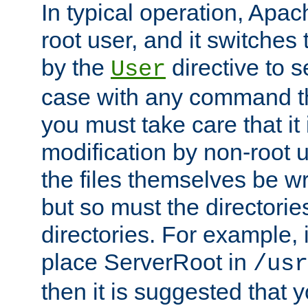
In typical operation, Apac
root user, and it switches 
by the
directive to s
User
case with any command th
you must take care that it
modification by non-root 
the files themselves be wr
but so must the directories
directories. For example, 
place ServerRoot in
/usr
then it is suggested that y