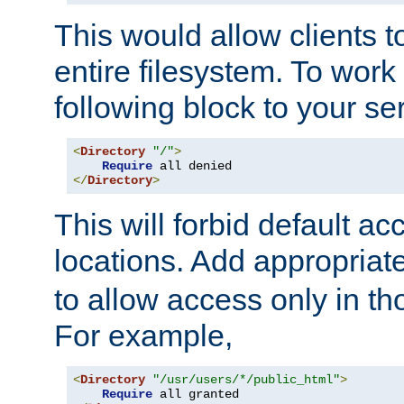
This would allow clients t
entire filesystem. To work
following block to your ser
<
Directory
"/"
>
Require
</
Directory
>
This will forbid default ac
locations. Add appropriat
to allow access only in t
For example,
<
Directory
"/usr/users/*/public_html"
>
Require