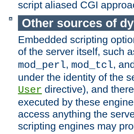
script aliased CGI approa
Other sources of d
Embedded scripting optio
of the server itself, such 
,
, an
mod_perl
mod_tcl
under the identity of the s
directive), and there
User
executed by these engines
access anything the serv
scripting engines may prov