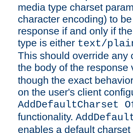
media type charset param
character encoding) to be
response if and only if th
type is either
text/plai
This should override any c
the body of the response 
though the exact behavior
on the user's client config
AddDefaultCharset O
functionality.
AddDefaul
enables a default charset