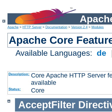
Apache
Apache
>
HTTP Server
>
Documentation
>
Version 2.4
>
Modules
Apache Core Featur
Available Languages:
de
Core Apache HTTP Server fea
Description:
available
Core
Status:
AcceptFilter
Directi