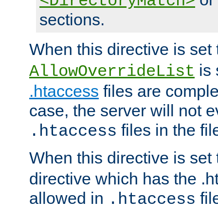
<DirectoryMatch>
sections.
When this directive is set
is 
AllowOverrideList
.htaccess
files are complet
case, the server will not 
files in the fi
.htaccess
When this directive is set
directive which has the .
allowed in
fil
.htaccess