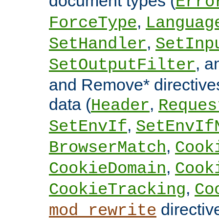
document types (
Erro
,
ForceType
Languag
,
SetHandler
SetInp
, 
SetOutputFilter
and Remove* directive
data (
,
Header
Reques
,
SetEnvIf
SetEnvIf
,
BrowserMatch
Cook
,
CookieDomain
Cook
,
CookieTracking
Co
directiv
mod_rewrite