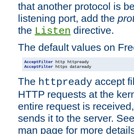
that another protocol is b
listening port, add the
pro
the
directive.
Listen
The default values on Fr
AcceptFilter
AcceptFilter
 https dataready
The
accept fil
httpready
HTTP requests at the kern
entire request is received
sends it to the server. Se
man page for more detai