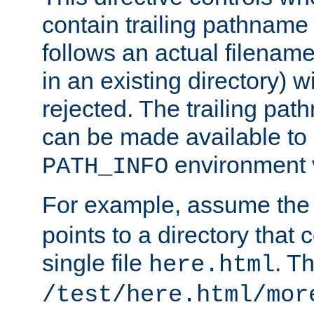
contain trailing pathname 
follows an actual filename 
in an existing directory) w
rejected. The trailing pa
can be made available to s
environment v
PATH_INFO
For example, assume the
points to a directory that 
single file
. T
here.html
/test/here.html/mor