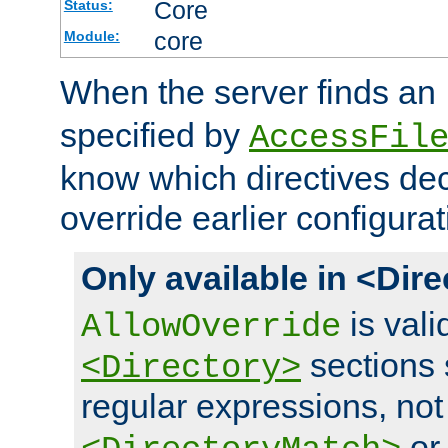
Core
Status:
core
Module:
When the server finds an
specified by
AccessFil
know which directives decl
override earlier configurat
Only available in <Dir
is vali
AllowOverride
sections 
<Directory>
regular expressions, not
o