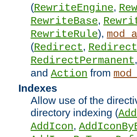
(
,
RewriteEngine
Re
,
RewriteBase
Rewri
),
RewriteRule
mod_
(
,
Redirect
Redirec
RedirectPermanent
and
from
Action
mod
Indexes
Allow use of the directi
directory indexing (
Add
,
AddIcon
AddIconBy