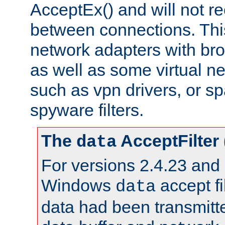
AcceptEx() and will not r
between connections. This
network adapters with bro
as well as some virtual n
such as vpn drivers, or sp
spyware filters.
The
AcceptFilter
data
For versions 2.4.23 and p
Windows
accept fi
data
data had been transmitte