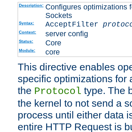
Configures optimizations f
Description:
Sockets
AcceptFilter
protoc
Syntax:
server config
Context:
Core
Status:
core
Module:
This directive enables op
specific optimizations for 
the
type. The b
Protocol
the kernel to not send a s
process until either data 
entire HTTP Request is bu