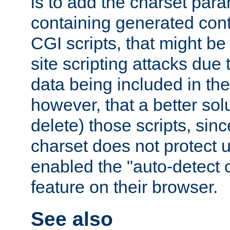
is to add the charset par
containing generated cont
CGI scripts, that might be
site scripting attacks due
data being included in the
however, that a better solut
delete) those scripts, sinc
charset does not protect 
enabled the "auto-detect 
feature on their browser.
See also