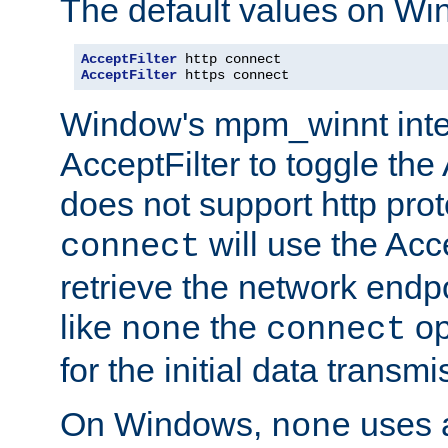
The default values on Wi
AcceptFilter
AcceptFilter
 https connect
Window's mpm_winnt inte
AcceptFilter to toggle the
does not support http prot
will use the Acc
connect
retrieve the network endp
like
the
op
none
connect
for the initial data transmi
On Windows,
uses a
none