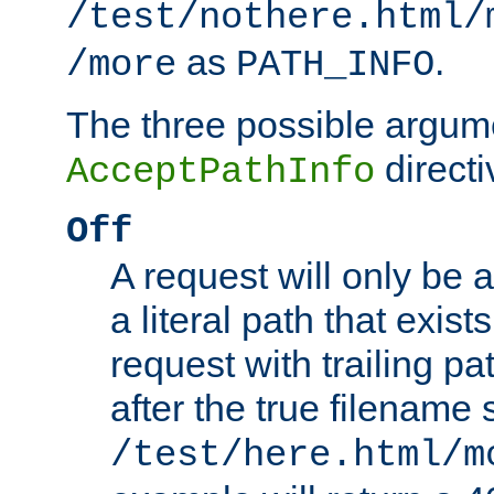
/test/nothere.html/
as
.
/more
PATH_INFO
The three possible argume
directi
AcceptPathInfo
Off
A request will only be a
a literal path that exist
request with trailing p
after the true filename
/test/here.html/m