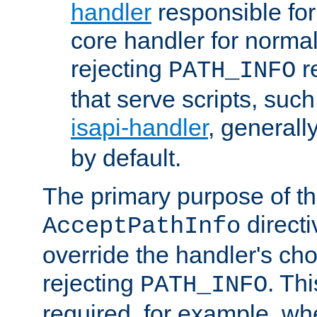
handler
responsible for
core handler for normal 
rejecting
r
PATH_INFO
that serve scripts, suc
isapi-handler
, generall
by default.
The primary purpose of t
directi
AcceptPathInfo
override the handler's cho
rejecting
. Thi
PATH_INFO
required, for example, w