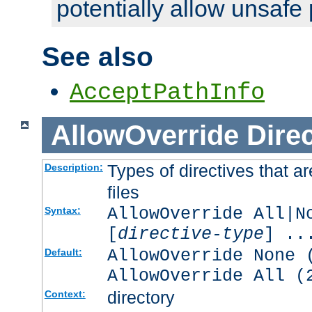
potentially allow unsafe 
See also
AcceptPathInfo
AllowOverride
Direc
Types of directives that a
Description:
files
AllowOverride All|N
Syntax:
[
directive-type
] ..
AllowOverride None 
Default:
AllowOverride All (
directory
Context: