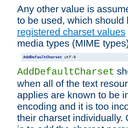
Any other value is assum
to be used, which should 
registered charset values
media types (MIME types)
AddDefaultCharset
 utf-8
sh
AddDefaultCharset
when all of the text resour
applies are known to be in
encoding and it is too inc
their charset individuall