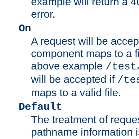
example will return 
error.
On
A request will be accep
component maps to a fil
above example
/test
will be accepted if
/te
maps to a valid file.
Default
The treatment of reques
pathname information i