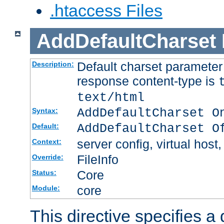
.htaccess Files
AddDefaultCharset
Default charset paramete
Description:
response content-type is
text/html
AddDefaultCharset O
Syntax:
AddDefaultCharset O
Default:
server config, virtual host,
Context:
FileInfo
Override:
Core
Status:
core
Module:
This directive specifies a 