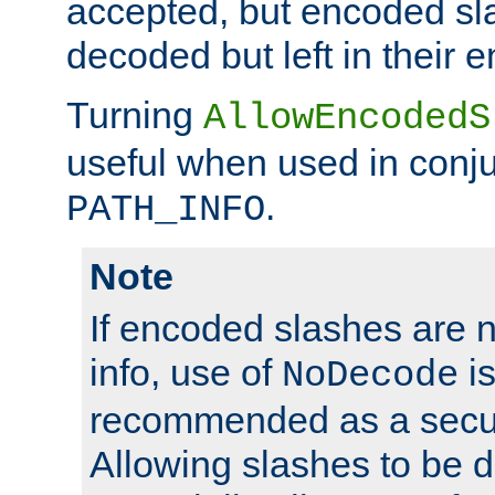
accepted, but encoded sl
decoded but left in their 
Turning
AllowEncodedS
useful when used in conju
.
PATH_INFO
Note
If encoded slashes are 
info, use of
is
NoDecode
recommended as a secur
Allowing slashes to be 