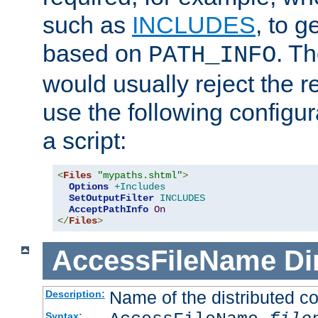
such as
INCLUDES
, to 
based on
. T
PATH_INFO
would usually reject the 
use the following configu
a script:
<
Files
"mypaths.shtml"
>
Options
+Includes
SetOutputFilter
INCLUDES
AcceptPathInfo
On
</
Files
>
AccessFileName
Di
Name of the distributed con
Description:
Syntax: