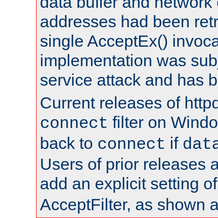
data buffer and network
addresses had been retr
single AcceptEx() invoca
implementation was subje
service attack and has 
Current releases of httpd
filter on Windo
connect
back to
if
connect
dat
Users of prior releases 
add an explicit setting o
AcceptFilter, as shown 