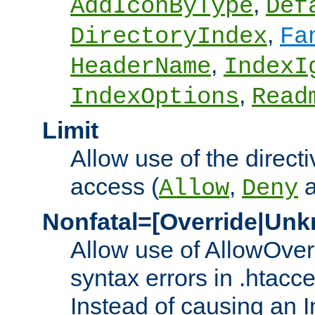
,
AddIconByType
Def
,
DirectoryIndex
Fa
,
HeaderName
IndexI
,
IndexOptions
Read
Limit
Allow use of the directi
access (
,
Allow
Deny
Nonfatal=[Override|Unk
Allow use of AllowOverr
syntax errors in .htacc
Instead of causing an I