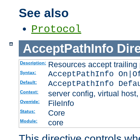
See also
Protocol
AcceptPathInfo
Dir
Resources accept trailing
Description:
AcceptPathInfo On|O
Syntax:
AcceptPathInfo Defa
Default:
server config, virtual host,
Context:
FileInfo
Override:
Core
Status:
core
Module:
This directive controls wh