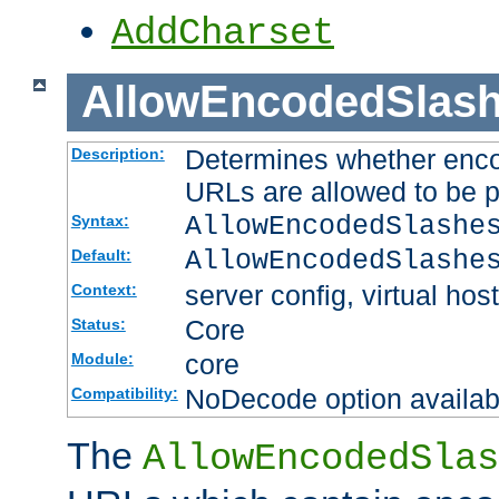
AddCharset
AllowEncodedSlas
Determines whether enco
Description:
URLs are allowed to be 
AllowEncodedSlashe
Syntax:
AllowEncodedSlashe
Default:
server config, virtual host
Context:
Core
Status:
core
Module:
NoDecode option available
Compatibility:
The
AllowEncodedSlas