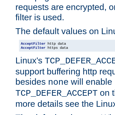
requests are encrypted, o
filter is used.
The default values on Lin
AcceptFilter
AcceptFilter
 https data
Linux's
TCP_DEFER_ACC
support buffering http req
besides
will enable
none
on t
TCP_DEFER_ACCEPT
more details see the Lin