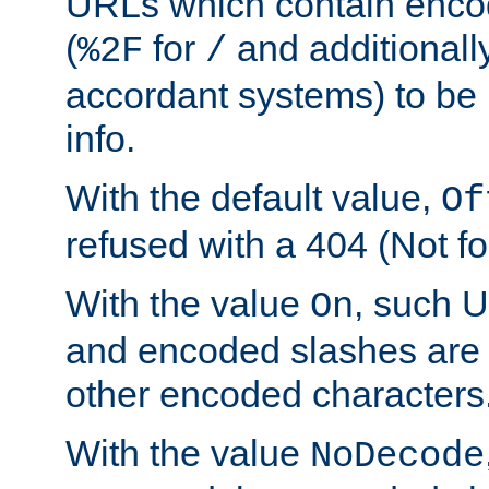
URLs which contain enco
(
for
and additionall
%2F
/
accordant systems) to be 
info.
With the default value,
Of
refused with a 404 (Not fo
With the value
, such 
On
and encoded slashes are 
other encoded characters
With the value
NoDecode