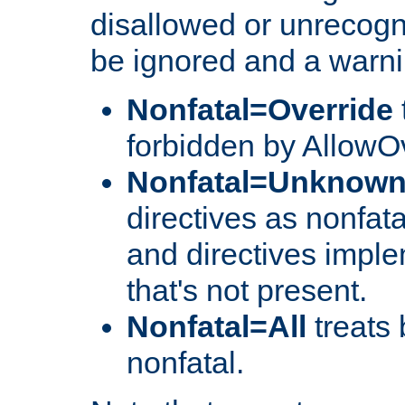
disallowed or unrecogni
be ignored and a warni
Nonfatal=Override
forbidden by AllowOv
Nonfatal=Unknow
directives as nonfata
and directives impl
that's not present.
Nonfatal=All
treats 
nonfatal.