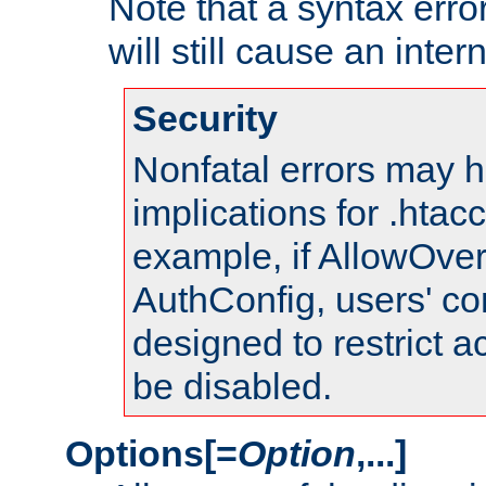
Note that a syntax error
will still cause an inter
Security
Nonfatal errors may h
implications for .htac
example, if AllowOver
AuthConfig, users' co
designed to restrict ac
be disabled.
Options[=
Option
,...]