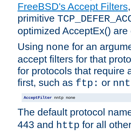
FreeBSD's Accept Filters
primitive
TCP_DEFER_AC
optimized AcceptEx() are 
Using
for an argume
none
accept filters for that prot
for protocols that require
first, such as
or
ftp:
nnt
AcceptFilter
 nntp none
The default protocol nam
443 and
for all othe
http