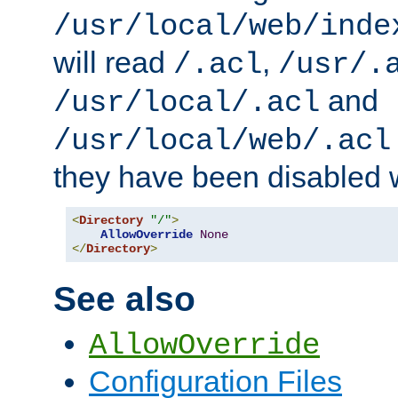
/usr/local/web/inde
will read
,
/.acl
/usr/.
and
/usr/local/.acl
/usr/local/web/.acl
they have been disabled w
<
Directory
"/"
>
AllowOverride
None
</
Directory
>
See also
AllowOverride
Configuration Files