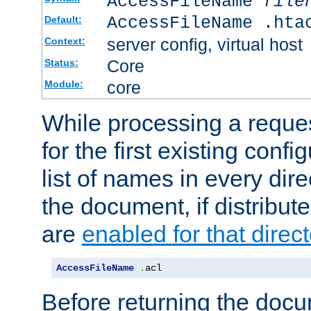
AccessFileName
file
AccessFileName .hta
Default:
server config, virtual host
Context:
Core
Status:
core
Module:
While processing a reques
for the first existing config
list of names in every dire
the document, if distribute
are
enabled for that direct
AccessFileName
.
acl
Before returning the doc