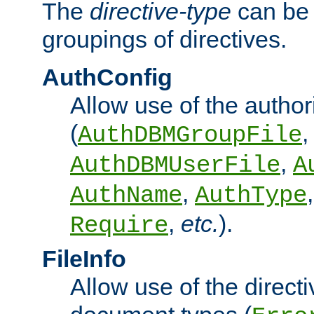
The
directive-type
can be 
groupings of directives.
AuthConfig
Allow use of the author
(
,
AuthDBMGroupFile
,
AuthDBMUserFile
A
,
AuthName
AuthType
,
etc.
).
Require
FileInfo
Allow use of the directi